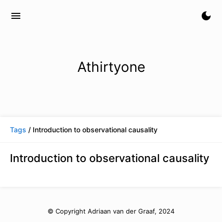
menu
dark_mode
Athirtyone
Tags
/ Introduction to observational causality
Introduction to observational causality
© Copyright Adriaan van der Graaf, 2024